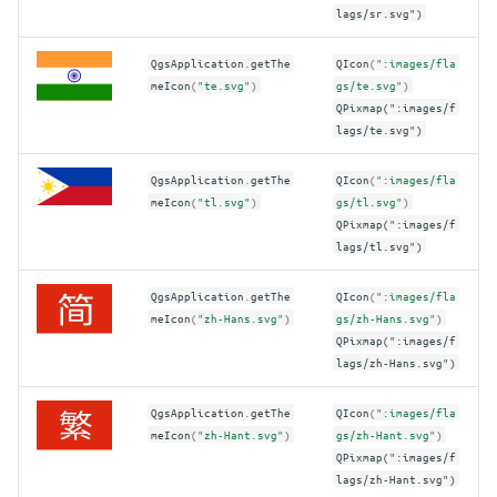
lags/sr.svg")
QgsApplication
.
getThe
QIcon
(
":images/fla
meIcon
(
"te.svg"
)
gs/te.svg"
)
QPixmap(":images/f
lags/te.svg")
QgsApplication
.
getThe
QIcon
(
":images/fla
meIcon
(
"tl.svg"
)
gs/tl.svg"
)
QPixmap(":images/f
lags/tl.svg")
QgsApplication
.
getThe
QIcon
(
":images/fla
meIcon
(
"zh-Hans.svg"
)
gs/zh-Hans.svg"
)
QPixmap(":images/f
lags/zh-Hans.svg")
QgsApplication
.
getThe
QIcon
(
":images/fla
meIcon
(
"zh-Hant.svg"
)
gs/zh-Hant.svg"
)
QPixmap(":images/f
lags/zh-Hant.svg")