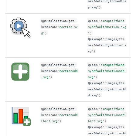
mes/default/lockedGra
y.svg")
QgsApplication
.
getT
QIcon
(
":images/theme
hemeIcon
(
"mAction.sv
s/default/mAction.svg
g"
)
"
)
QPixmap(":images/the
mes/default/mAction.s
vg")
QgsApplication
.
getT
QIcon
(
":images/theme
hemeIcon
(
"mActionAdd
s/default/mActionAdd.
.svg"
)
svg"
)
QPixmap(":images/the
mes/default/mActionAd
d.svg")
QgsApplication
.
getT
QIcon
(
":images/theme
hemeIcon
(
"mActionAdd
s/default/mActionAddC
Chart.svg"
)
hart.svg"
)
QPixmap(":images/the
mes/default/mActionAd