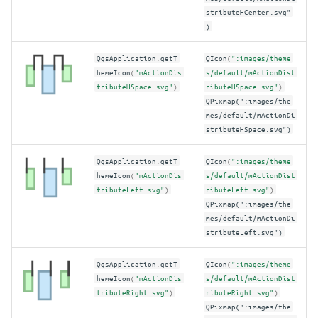
stributeHCenter.svg"
)
QgsApplication
.
getT
QIcon
(
":images/theme
hemeIcon
(
"mActionDis
s/default/mActionDist
tributeHSpace.svg"
)
ributeHSpace.svg"
)
QPixmap(":images/the
mes/default/mActionDi
stributeHSpace.svg")
QgsApplication
.
getT
QIcon
(
":images/theme
hemeIcon
(
"mActionDis
s/default/mActionDist
tributeLeft.svg"
)
ributeLeft.svg"
)
QPixmap(":images/the
mes/default/mActionDi
stributeLeft.svg")
QgsApplication
.
getT
QIcon
(
":images/theme
hemeIcon
(
"mActionDis
s/default/mActionDist
tributeRight.svg"
)
ributeRight.svg"
)
QPixmap(":images/the