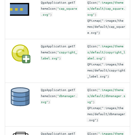
QgsApplication
.
getT
QIcon
(
":images/theme
hemeIcon
(
"cap_square
s/default/cap_square.
.svg"
)
svg"
)
QPixmap(":images/the
mes/default/cap_squar
e.svg")
QgsApplication
.
getT
QIcon
(
":images/theme
hemeIcon
(
"copyright_
s/default/copyright_l
label.svg"
)
abel.svg"
)
QPixmap(":images/the
mes/default/copyright
_label.svg")
QgsApplication
.
getT
QIcon
(
":images/theme
hemeIcon
(
"dbmanager.
s/default/dbmanager.s
svg"
)
vg"
)
QPixmap(":images/the
mes/default/dbmanager
.svg")
QgsApplication
.
getT
QIcon
(
":images/theme