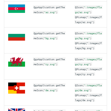
QgsApplication
.
getThe
QIcon
(
":images/fla
meIcon
(
"az.svg"
)
gs/az.svg"
)
QPixmap(":images/f
lags/az.svg")
QgsApplication
.
getThe
QIcon
(
":images/fla
meIcon
(
"bg.svg"
)
gs/bg.svg"
)
QPixmap(":images/f
lags/bg.svg")
QgsApplication
.
getThe
QIcon
(
":images/fla
meIcon
(
"cy.svg"
)
gs/cy.svg"
)
QPixmap(":images/f
lags/cy.svg")
QgsApplication
.
getThe
QIcon
(
":images/fla
meIcon
(
"de.svg"
)
gs/de.svg"
)
QPixmap(":images/f
lags/de.svg")