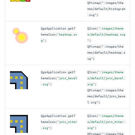
QPixmap(":images/the
mes/default/histogram
.svg")
QgsApplication
.
getT
QIcon
(
":images/theme
hemeIcon
(
"heatmap.sv
s/default/heatmap.svg
g"
)
"
)
QPixmap(":images/the
mes/default/heatmap.s
vg")
QgsApplication
.
getT
QIcon
(
":images/theme
hemeIcon
(
"join_bevel
s/default/join_bevel.
.svg"
)
svg"
)
QPixmap(":images/the
mes/default/join_beve
l.svg")
QgsApplication
.
getT
QIcon
(
":images/theme
hemeIcon
(
"join_miter
s/default/join_miter.
.svg"
)
svg"
)
QPixmap(":images/the