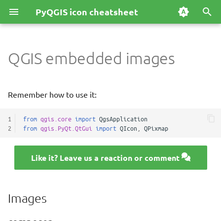
PyQGIS icon cheatsheet
T
y
QGIS embedded images
Images
p
e
composer
Remember how to use it:
t
flags
1
from
qgis.core
import
QgsApplication
o
2
from
qgis.PyQt.QtGui
import
QIcon
,
QPixmap
s
icons
t
Like it? Leave us a reaction or comment
north_arrows
a
splash
r
Images
t
themes/default