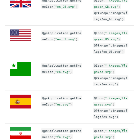
QgsApplication
.
getThe
QIcon
(
":images/fla
meIcon
(
"en_GB.svg"
)
gs/en_GB.svg"
)
QPixmap(":images/f
lags/en_GB.svg")
QgsApplication
.
getThe
QIcon
(
":images/fla
meIcon
(
"en_US.svg"
)
gs/en_US.svg"
)
QPixmap(":images/f
lags/en_US.svg")
QgsApplication
.
getThe
QIcon
(
":images/fla
meIcon
(
"eo.svg"
)
gs/eo.svg"
)
QPixmap(":images/f
lags/eo.svg")
QgsApplication
.
getThe
QIcon
(
":images/fla
meIcon
(
"es.svg"
)
gs/es.svg"
)
QPixmap(":images/f
lags/es.svg")
QgsApplication
.
getThe
QIcon
(
":images/fla
meIcon
(
"fa.svg"
)
gs/fa.svg"
)