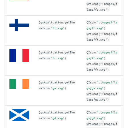
QPixmap(":images/f
lags/fa.svg")
QgsApplication
.
getThe
QIcon
(
":images/fla
meIcon
(
"fi.svg"
)
gs/fi.svg"
)
QPixmap(":images/f
lags/fi.svg")
QgsApplication
.
getThe
QIcon
(
":images/fla
meIcon
(
"fr.svg"
)
gs/fr.svg"
)
QPixmap(":images/f
lags/fr.svg")
QgsApplication
.
getThe
QIcon
(
":images/fla
meIcon
(
"ga.svg"
)
gs/ga.svg"
)
QPixmap(":images/f
lags/ga.svg")
QgsApplication
.
getThe
QIcon
(
":images/fla
meIcon
(
"gd.svg"
)
gs/gd.svg"
)
QPixmap(":images/f