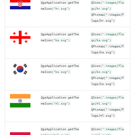
QgsApplication
.
getThe
QIcon
(
":images/fla
meIcon
(
"hr.svg"
)
gs/hr.svg"
)
QPixmap(":images/f
lags/hr.svg")
QgsApplication
.
getThe
QIcon
(
":images/fla
meIcon
(
"ka.svg"
)
gs/ka.svg"
)
QPixmap(":images/f
lags/ka.svg")
QgsApplication
.
getThe
QIcon
(
":images/fla
meIcon
(
"ko.svg"
)
gs/ko.svg"
)
QPixmap(":images/f
lags/ko.svg")
QgsApplication
.
getThe
QIcon
(
":images/fla
meIcon
(
"ml.svg"
)
gs/ml.svg"
)
QPixmap(":images/f
lags/ml.svg")
QgsApplication
.
getThe
QIcon
(
":images/fla
meIcon
(
"pl.svg"
)
gs/pl.svg"
)