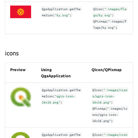
QgsApplication
.
getThe
QIcon
(
":images/fla
meIcon
(
"ky.svg"
)
gs/ky.svg"
)
QPixmap(":images/f
lags/ky.svg")
icons
Preview
Using
QIcon/QPixmap
QgsApplication
QgsApplication
.
getThe
QIcon
(
":images/icon
meIcon
(
"qgis-icon-
s/qgis-icon-
16x16.png"
)
16x16.png"
)
QPixmap(":images/ic
ons/qgis-icon-
16x16.png")
QgsApplication
.
getThe
QIcon
(
":images/icon