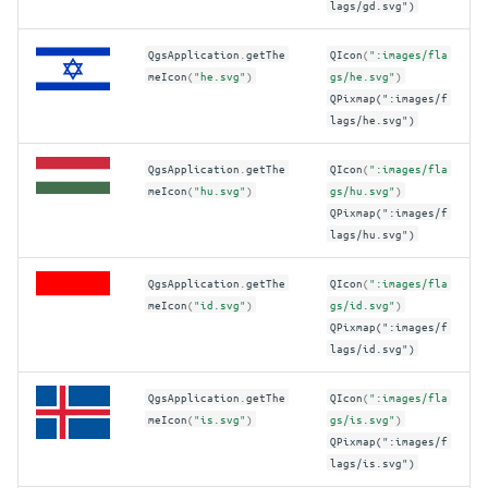
lags/gd.svg")
QgsApplication
.
getThe
QIcon
(
":images/fla
meIcon
(
"he.svg"
)
gs/he.svg"
)
QPixmap(":images/f
lags/he.svg")
QgsApplication
.
getThe
QIcon
(
":images/fla
meIcon
(
"hu.svg"
)
gs/hu.svg"
)
QPixmap(":images/f
lags/hu.svg")
QgsApplication
.
getThe
QIcon
(
":images/fla
meIcon
(
"id.svg"
)
gs/id.svg"
)
QPixmap(":images/f
lags/id.svg")
QgsApplication
.
getThe
QIcon
(
":images/fla
meIcon
(
"is.svg"
)
gs/is.svg"
)
QPixmap(":images/f
lags/is.svg")