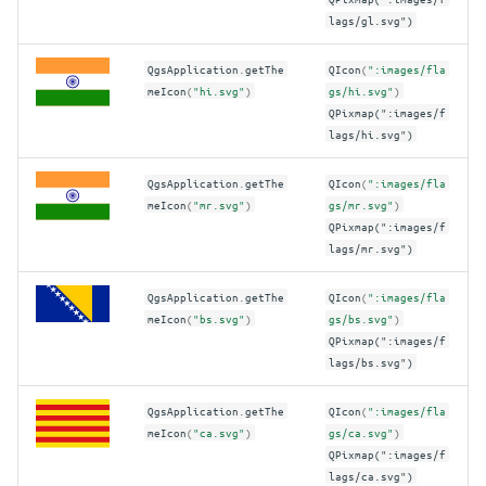
lags/gl.svg")
QgsApplication
.
getThe
QIcon
(
":images/fla
meIcon
(
"hi.svg"
)
gs/hi.svg"
)
QPixmap(":images/f
lags/hi.svg")
QgsApplication
.
getThe
QIcon
(
":images/fla
meIcon
(
"mr.svg"
)
gs/mr.svg"
)
QPixmap(":images/f
lags/mr.svg")
QgsApplication
.
getThe
QIcon
(
":images/fla
meIcon
(
"bs.svg"
)
gs/bs.svg"
)
QPixmap(":images/f
lags/bs.svg")
QgsApplication
.
getThe
QIcon
(
":images/fla
meIcon
(
"ca.svg"
)
gs/ca.svg"
)
QPixmap(":images/f
lags/ca.svg")