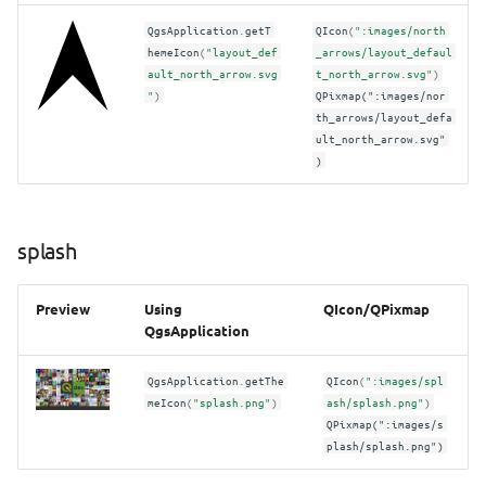
QgsApplication
.
getT
QIcon
(
":images/north
hemeIcon
(
"layout_def
_arrows/layout_defaul
ault_north_arrow.svg
t_north_arrow.svg"
)
"
)
QPixmap(":images/nor
th_arrows/layout_defa
ult_north_arrow.svg"
)
splash
Preview
Using
QIcon/QPixmap
QgsApplication
QgsApplication
.
getThe
QIcon
(
":images/spl
meIcon
(
"splash.png"
)
ash/splash.png"
)
QPixmap(":images/s
plash/splash.png")