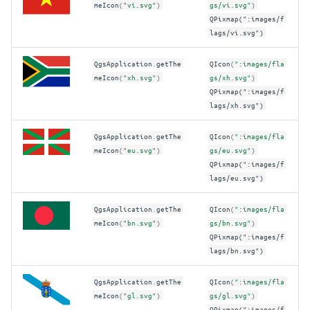
meIcon
(
"vi.svg"
)
gs/vi.svg"
)
QPixmap(":images/f
lags/vi.svg")
QgsApplication
.
getThe
QIcon
(
":images/fla
meIcon
(
"xh.svg"
)
gs/xh.svg"
)
QPixmap(":images/f
lags/xh.svg")
QgsApplication
.
getThe
QIcon
(
":images/fla
meIcon
(
"eu.svg"
)
gs/eu.svg"
)
QPixmap(":images/f
lags/eu.svg")
QgsApplication
.
getThe
QIcon
(
":images/fla
meIcon
(
"bn.svg"
)
gs/bn.svg"
)
QPixmap(":images/f
lags/bn.svg")
QgsApplication
.
getThe
QIcon
(
":images/fla
meIcon
(
"gl.svg"
)
gs/gl.svg"
)
QPixmap(":images/f