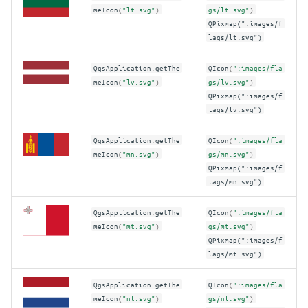
meIcon
(
"lt.svg"
)
gs/lt.svg"
)
QPixmap(":images/f
lags/lt.svg")
QgsApplication
.
getThe
QIcon
(
":images/fla
meIcon
(
"lv.svg"
)
gs/lv.svg"
)
QPixmap(":images/f
lags/lv.svg")
QgsApplication
.
getThe
QIcon
(
":images/fla
meIcon
(
"mn.svg"
)
gs/mn.svg"
)
QPixmap(":images/f
lags/mn.svg")
QgsApplication
.
getThe
QIcon
(
":images/fla
meIcon
(
"mt.svg"
)
gs/mt.svg"
)
QPixmap(":images/f
lags/mt.svg")
QgsApplication
.
getThe
QIcon
(
":images/fla
meIcon
(
"nl.svg"
)
gs/nl.svg"
)