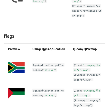
tem.svg"
)
.svg"
)
themes/default/interpolation
QPixmap(":images/co
mposer/refreshing_it
em.svg")
themes/default/mesh
themes/default/propertyicons
flags
themes/default/styleicons
Preview
Using QgsApplication
QIcon/QPixmap
themes/default/temporal_navigation
Images/Tips
QgsApplication
.
getThe
QIcon
(
":images/fla
meIcon
(
"af.svg"
)
gs/af.svg"
)
QPixmap(":images/f
lags/af.svg")
QgsApplication
.
getThe
QIcon
(
":images/fla
meIcon
(
"ar.svg"
)
gs/ar.svg"
)
QPixmap(":images/f
lags/ar.svg")