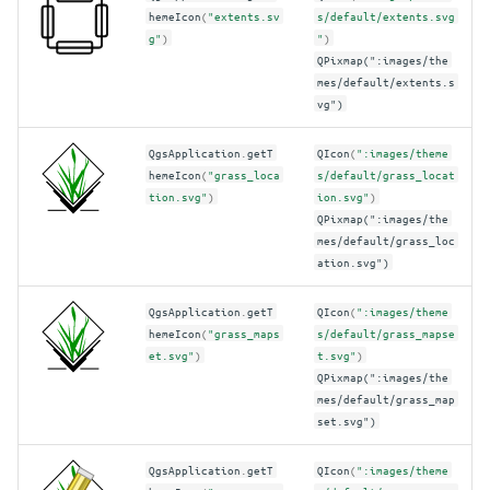
hemeIcon
(
"extents.sv
s/default/extents.svg
g"
)
"
)
QPixmap(":images/the
mes/default/extents.s
vg")
QgsApplication
.
getT
QIcon
(
":images/theme
hemeIcon
(
"grass_loca
s/default/grass_locat
tion.svg"
)
ion.svg"
)
QPixmap(":images/the
mes/default/grass_loc
ation.svg")
QgsApplication
.
getT
QIcon
(
":images/theme
hemeIcon
(
"grass_maps
s/default/grass_mapse
et.svg"
)
t.svg"
)
QPixmap(":images/the
mes/default/grass_map
set.svg")
QgsApplication
.
getT
QIcon
(
":images/theme