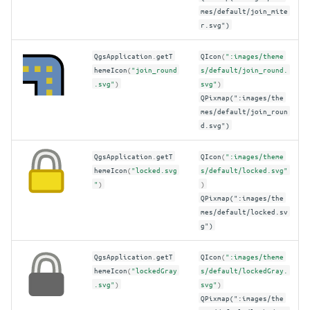
mes/default/join_mite
r.svg")
QgsApplication
.
getT
QIcon
(
":images/theme
hemeIcon
(
"join_round
s/default/join_round.
.svg"
)
svg"
)
QPixmap(":images/the
mes/default/join_roun
d.svg")
QgsApplication
.
getT
QIcon
(
":images/theme
hemeIcon
(
"locked.svg
s/default/locked.svg"
"
)
)
QPixmap(":images/the
mes/default/locked.sv
g")
QgsApplication
.
getT
QIcon
(
":images/theme
hemeIcon
(
"lockedGray
s/default/lockedGray.
.svg"
)
svg"
)
QPixmap(":images/the