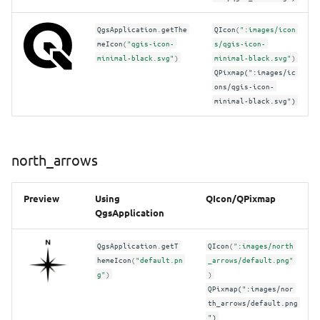
QgsApplication
.
getThe
QIcon
(
":images/icon
meIcon
(
"qgis-icon-
s/qgis-icon-
minimal-black.svg"
)
minimal-black.svg"
)
QPixmap(":images/ic
ons/qgis-icon-
minimal-black.svg")
north_arrows
Preview
Using
QIcon/QPixmap
QgsApplication
QgsApplication
.
getT
QIcon
(
":images/north
hemeIcon
(
"default.pn
_arrows/default.png"
g"
)
)
QPixmap(":images/nor
th_arrows/default.png
")