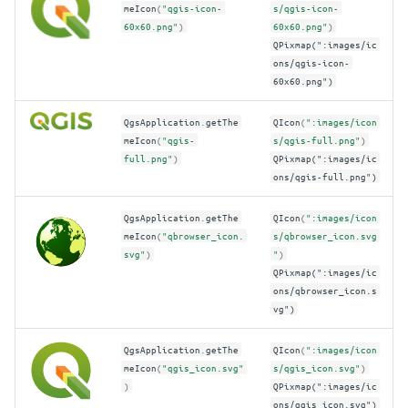
meIcon
(
"qgis-icon-
s/qgis-icon-
60x60.png"
)
60x60.png"
)
QPixmap(":images/ic
ons/qgis-icon-
60x60.png")
QgsApplication
.
getThe
QIcon
(
":images/icon
meIcon
(
"qgis-
s/qgis-full.png"
)
full.png"
)
QPixmap(":images/ic
ons/qgis-full.png")
QgsApplication
.
getThe
QIcon
(
":images/icon
meIcon
(
"qbrowser_icon.
s/qbrowser_icon.svg
svg"
)
"
)
QPixmap(":images/ic
ons/qbrowser_icon.s
vg")
QgsApplication
.
getThe
QIcon
(
":images/icon
meIcon
(
"qgis_icon.svg"
s/qgis_icon.svg"
)
)
QPixmap(":images/ic
ons/qgis_icon.svg")