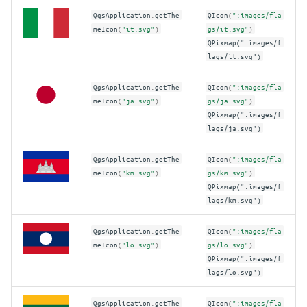
QgsApplication
.
getThe
QIcon
(
":images/fla
meIcon
(
"it.svg"
)
gs/it.svg"
)
QPixmap(":images/f
lags/it.svg")
QgsApplication
.
getThe
QIcon
(
":images/fla
meIcon
(
"ja.svg"
)
gs/ja.svg"
)
QPixmap(":images/f
lags/ja.svg")
QgsApplication
.
getThe
QIcon
(
":images/fla
meIcon
(
"km.svg"
)
gs/km.svg"
)
QPixmap(":images/f
lags/km.svg")
QgsApplication
.
getThe
QIcon
(
":images/fla
meIcon
(
"lo.svg"
)
gs/lo.svg"
)
QPixmap(":images/f
lags/lo.svg")
QgsApplication
.
getThe
QIcon
(
":images/fla