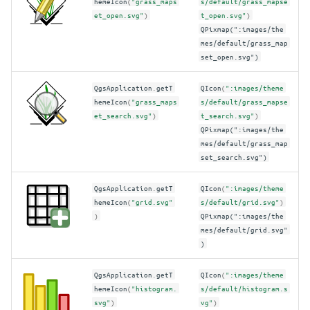
hemeIcon
(
"grass_maps
s/default/grass_mapse
et_open.svg"
)
t_open.svg"
)
QPixmap(":images/the
mes/default/grass_map
set_open.svg")
QgsApplication
.
getT
QIcon
(
":images/theme
hemeIcon
(
"grass_maps
s/default/grass_mapse
et_search.svg"
)
t_search.svg"
)
QPixmap(":images/the
mes/default/grass_map
set_search.svg")
QgsApplication
.
getT
QIcon
(
":images/theme
hemeIcon
(
"grid.svg"
s/default/grid.svg"
)
)
QPixmap(":images/the
mes/default/grid.svg"
)
QgsApplication
.
getT
QIcon
(
":images/theme
hemeIcon
(
"histogram.
s/default/histogram.s
svg"
)
vg"
)