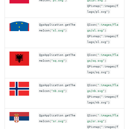
QPixmap(":images/f
lags/pl.svg")
QgsApplication
.
getThe
QIcon
(
":images/fla
meIcon
(
"sl.svg"
)
gs/sl.svg"
)
QPixmap(":images/f
lags/sl.svg")
QgsApplication
.
getThe
QIcon
(
":images/fla
meIcon
(
"sq.svg"
)
gs/sq.svg"
)
QPixmap(":images/f
lags/sq.svg")
QgsApplication
.
getThe
QIcon
(
":images/fla
meIcon
(
"nb.svg"
)
gs/nb.svg"
)
QPixmap(":images/f
lags/nb.svg")
QgsApplication
.
getThe
QIcon
(
":images/fla
meIcon
(
"sr.svg"
)
gs/sr.svg"
)
QPixmap(":images/f