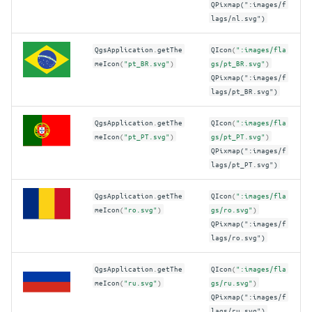
QPixmap(":images/f
lags/nl.svg")
QgsApplication
.
getThe
QIcon
(
":images/fla
meIcon
(
"pt_BR.svg"
)
gs/pt_BR.svg"
)
QPixmap(":images/f
lags/pt_BR.svg")
QgsApplication
.
getThe
QIcon
(
":images/fla
meIcon
(
"pt_PT.svg"
)
gs/pt_PT.svg"
)
QPixmap(":images/f
lags/pt_PT.svg")
QgsApplication
.
getThe
QIcon
(
":images/fla
meIcon
(
"ro.svg"
)
gs/ro.svg"
)
QPixmap(":images/f
lags/ro.svg")
QgsApplication
.
getThe
QIcon
(
":images/fla
meIcon
(
"ru.svg"
)
gs/ru.svg"
)
QPixmap(":images/f
lags/ru.svg")