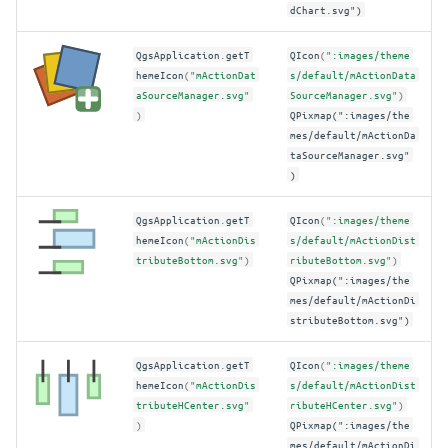
dChart.svg")
QgsApplication
.
getT
QIcon
(
":images/theme
hemeIcon
(
"mActionDat
s/default/mActionData
aSourceManager.svg"
SourceManager.svg"
)
)
QPixmap(":images/the
mes/default/mActionDa
taSourceManager.svg"
)
QgsApplication
.
getT
QIcon
(
":images/theme
hemeIcon
(
"mActionDis
s/default/mActionDist
tributeBottom.svg"
)
ributeBottom.svg"
)
QPixmap(":images/the
mes/default/mActionDi
stributeBottom.svg")
QgsApplication
.
getT
QIcon
(
":images/theme
hemeIcon
(
"mActionDis
s/default/mActionDist
tributeHCenter.svg"
ributeHCenter.svg"
)
)
QPixmap(":images/the
mes/default/mActionDi