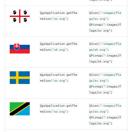
QgsApplication
.
getThe
QIcon
(
":images/fla
meIcon
(
"sc.svg"
)
gs/sc.svg"
)
QPixmap(":images/f
lags/sc.svg")
QgsApplication
.
getThe
QIcon
(
":images/fla
meIcon
(
"sk.svg"
)
gs/sk.svg"
)
QPixmap(":images/f
lags/sk.svg")
QgsApplication
.
getThe
QIcon
(
":images/fla
meIcon
(
"sv.svg"
)
gs/sv.svg"
)
QPixmap(":images/f
lags/sv.svg")
QgsApplication
.
getThe
QIcon
(
":images/fla
meIcon
(
"sw.svg"
)
gs/sw.svg"
)
QPixmap(":images/f
lags/sw.svg")