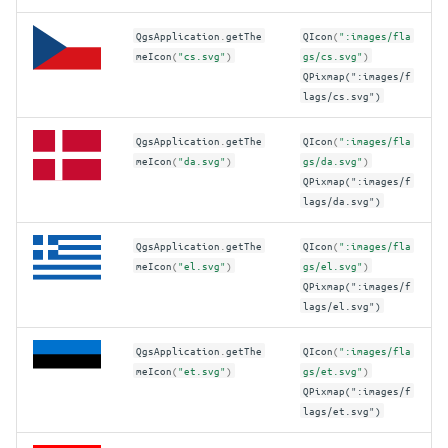
QgsApplication
.
getThe
QIcon
(
":images/fla
meIcon
(
"cs.svg"
)
gs/cs.svg"
)
QPixmap(":images/f
lags/cs.svg")
QgsApplication
.
getThe
QIcon
(
":images/fla
meIcon
(
"da.svg"
)
gs/da.svg"
)
QPixmap(":images/f
lags/da.svg")
QgsApplication
.
getThe
QIcon
(
":images/fla
meIcon
(
"el.svg"
)
gs/el.svg"
)
QPixmap(":images/f
lags/el.svg")
QgsApplication
.
getThe
QIcon
(
":images/fla
meIcon
(
"et.svg"
)
gs/et.svg"
)
QPixmap(":images/f
lags/et.svg")