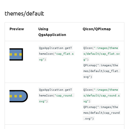
themes/default
Preview
Using
QIcon/QPixmap
QgsApplication
QgsApplication
.
getT
QIcon
(
":images/theme
hemeIcon
(
"cap_flat.s
s/default/cap_flat.sv
vg"
)
g"
)
QPixmap(":images/the
mes/default/cap_flat.
svg")
QgsApplication
.
getT
QIcon
(
":images/theme
hemeIcon
(
"cap_round.
s/default/cap_round.s
svg"
)
vg"
)
QPixmap(":images/the
mes/default/cap_round
.svg")