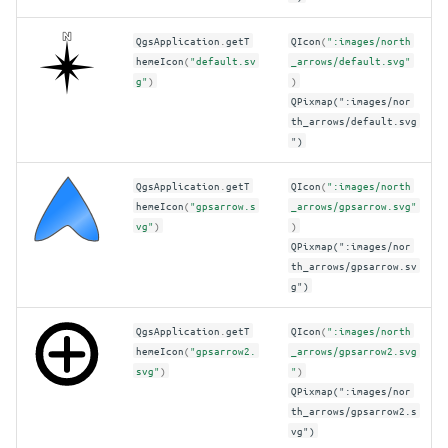
QgsApplication
.
getT
QIcon
(
":images/north
hemeIcon
(
"default.sv
_arrows/default.svg"
g"
)
)
QPixmap(":images/nor
th_arrows/default.svg
")
QgsApplication
.
getT
QIcon
(
":images/north
hemeIcon
(
"gpsarrow.s
_arrows/gpsarrow.svg"
vg"
)
)
QPixmap(":images/nor
th_arrows/gpsarrow.sv
g")
QgsApplication
.
getT
QIcon
(
":images/north
hemeIcon
(
"gpsarrow2.
_arrows/gpsarrow2.svg
svg"
)
"
)
QPixmap(":images/nor
th_arrows/gpsarrow2.s
vg")