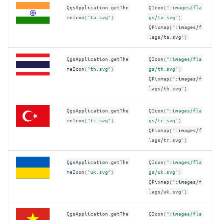
QgsApplication
.
getThe
QIcon
(
":images/fla
meIcon
(
"ta.svg"
)
gs/ta.svg"
)
QPixmap(":images/f
lags/ta.svg")
QgsApplication
.
getThe
QIcon
(
":images/fla
meIcon
(
"th.svg"
)
gs/th.svg"
)
QPixmap(":images/f
lags/th.svg")
QgsApplication
.
getThe
QIcon
(
":images/fla
meIcon
(
"tr.svg"
)
gs/tr.svg"
)
QPixmap(":images/f
lags/tr.svg")
QgsApplication
.
getThe
QIcon
(
":images/fla
meIcon
(
"uk.svg"
)
gs/uk.svg"
)
QPixmap(":images/f
lags/uk.svg")
QgsApplication
.
getThe
QIcon
(
":images/fla